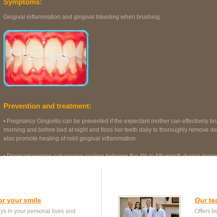
Symptoms:
Gingival inflammation and gingival bleeding when brushing.
Prevention and treatment:
• Pregnancy Gingivitis can be prevented if the expectant mother can effectively bru
morning and before bed at night and floss her teeth daily to thoroughly remove de
also promote healing of mild gingival inflammation.
• Pregnant women can receive scaling between the 4th to 6th month during pregna
foetus is more stable. Hence it is more convenient for expectant mothers to receiv
or your smile
Our t
s in your personal lives and
Offers be