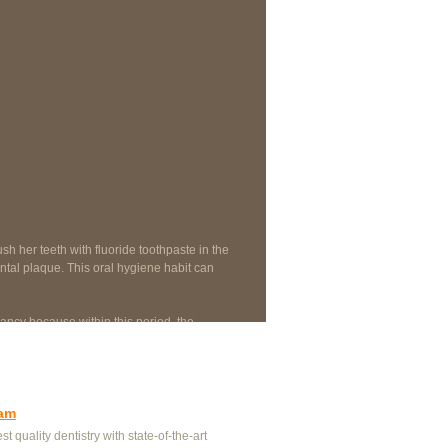
sh her teeth with fluoride toothpaste in the
ntal plaque. This oral hygiene habit can
ncy because within this period, the
e treatments.
eam
st quality dentistry with state-of-the-art