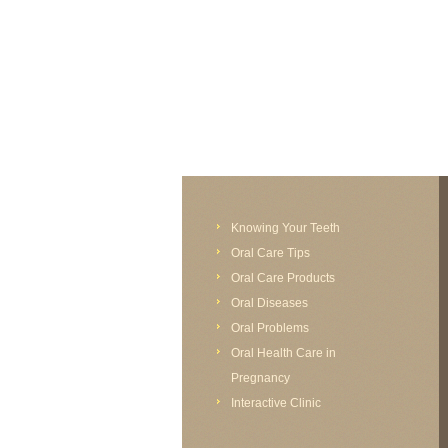
FAIL (the browser should render some flash conten
Knowing Your Teeth
Oral Care Tips
Oral Care Products
Oral Diseases
Oral Problems
Oral Health Care in
Pregnancy
Interactive Clinic