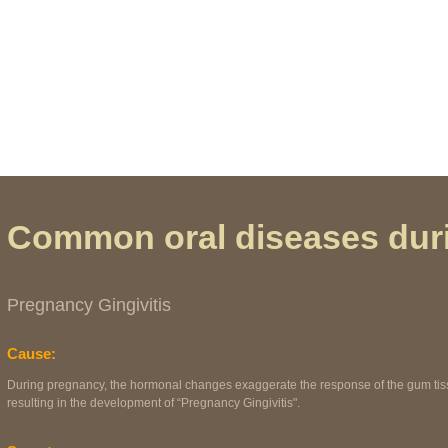
t, not this).
Common oral diseases dur
Pregnancy Gingivitis
Cause:
During pregnancy, the hormonal changes exaggerate the response of the gum tissu
resulting in the development of “Pregnancy Gingivitis".