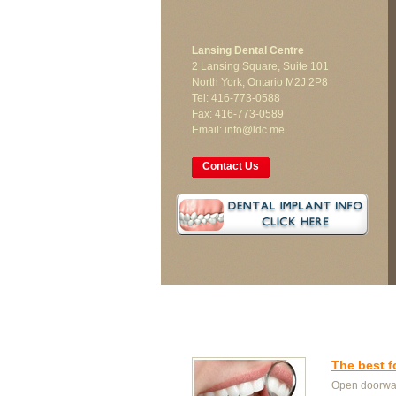
Lansing Dental Centre
2 Lansing Square, Suite 101
North York, Ontario M2J 2P8
Tel: 416-773-0588
Fax: 416-773-0589
Email: info@ldc.me
Contact Us
The best f
Open doorway