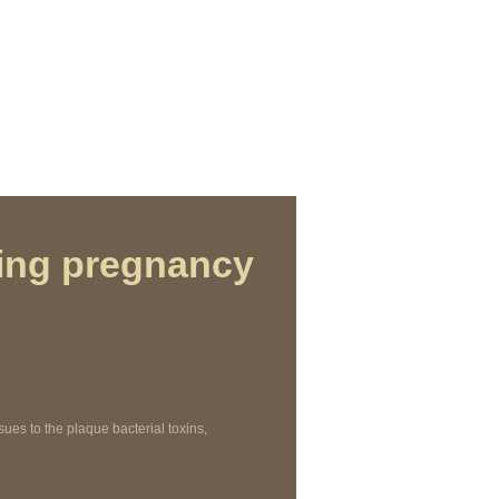
ing pregnancy
es to the plaque bacterial toxins,