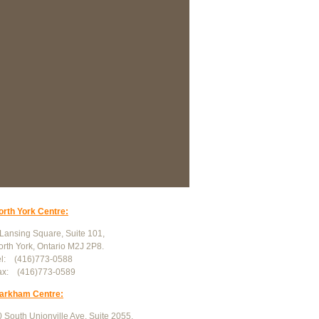
orth York Centre:
 Lansing Square, Suite 101,
orth York, Ontario M2J 2P8.
el: (416)773-0588
ax: (416)773-0589
arkham Centre:
 South Unionville Ave, Suite 2055,