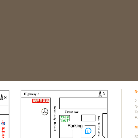
N
2
N
T
F
M
30