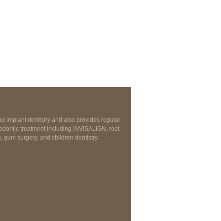
nd implant dentistry and also provides regular
odontic treatment including INVISALIGN, root
, gum surgery, and children dentistry.