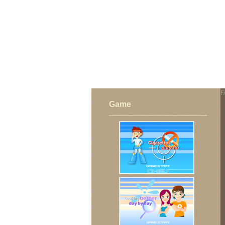
FAIL (the browser should render some flash conten
F
Game