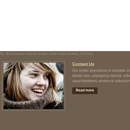
t, not this).
AIL (the browser should render some flash content, not this).
Contact Us
Our centre specializes in cosmetic a
dental care, emergency service, orth
canal treatment, wisdom to extraction
Read more