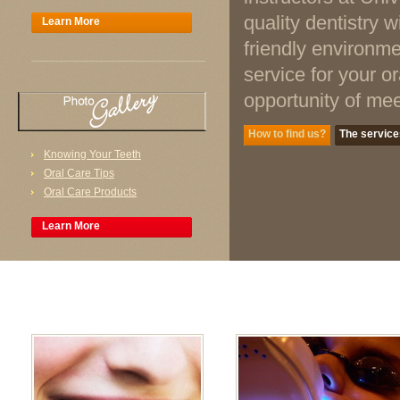
quality dentistry 
Learn More
friendly environme
service for your o
opportunity of mee
How to find us?
The service
Knowing Your Teeth
Oral Care Tips
Oral Care Products
Learn More