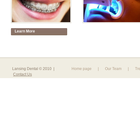
Learn More
Lansing Dental © 2010 |
Home page
|
Our Team
|
Tr
Contact Us