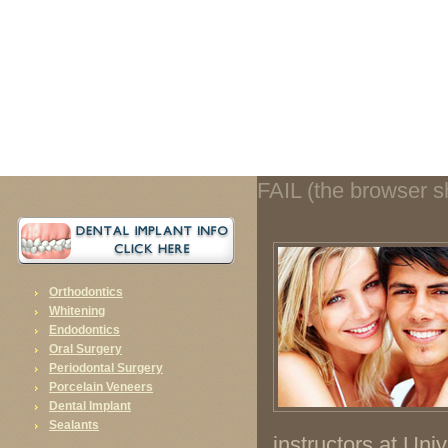
FAIL (the browser should render some flash content, not this).
FAIL (the browser sh
Orthodontics
Whitening
Endodontics
Oral Surgery
Periodontal Surgery
Porcelain Veneers
Dental Implant
Sealants
instructors at Univ