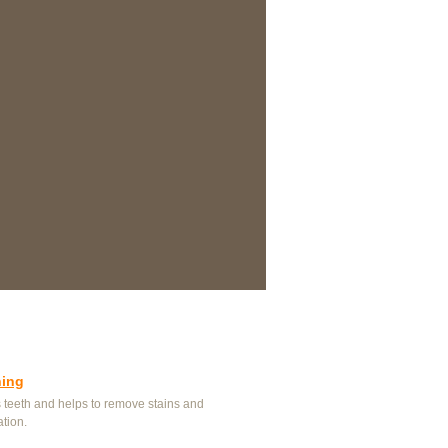
ning
 teeth and helps to remove stains and
ation.