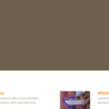
ics
White
reatment offers many benefits,
Lightens
tractive smile and improved
discolor