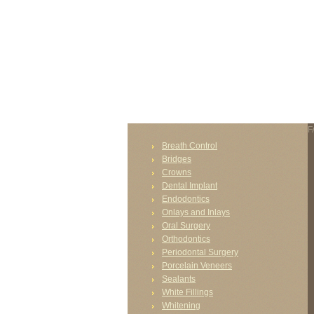
FAIL (the browser should render some flash conten
F
Breath Control
Bridges
Crowns
Dental Implant
Endodontics
Onlays and Inlays
Oral Surgery
Orthodontics
Periodontal Surgery
Porcelain Veneers
Sealants
White Fillings
Whitening