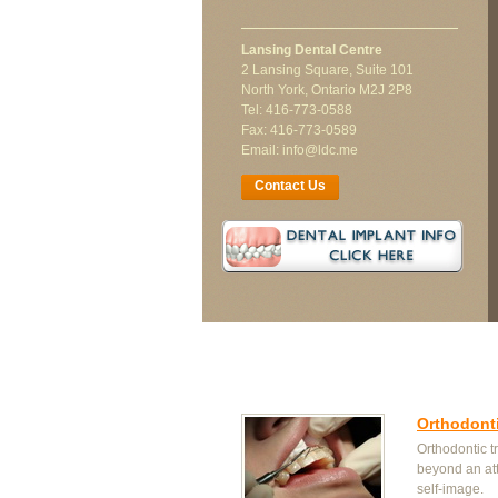
Lansing Dental Centre
2 Lansing Square, Suite 101
North York, Ontario M2J 2P8
Tel: 416-773-0588
Fax: 416-773-0589
Email: info@ldc.me
Contact Us
Orthodont
Orthodontic t
beyond an at
self-image.