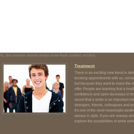
t, not this).
AIL (the browser should render some flash content, not this).
Treatment
There is an exciting new trend in de
booking appointments with us, not be
but because they want to enjoy the m
offer. People are learning that a heal
confidence and open doorways in both
secret that a smile is an important e
strangers, friends, colleagues and pot
It's one of the most meaningful aesthe
always in style. If you are uneasy abo
explore the possibilities of smile enh