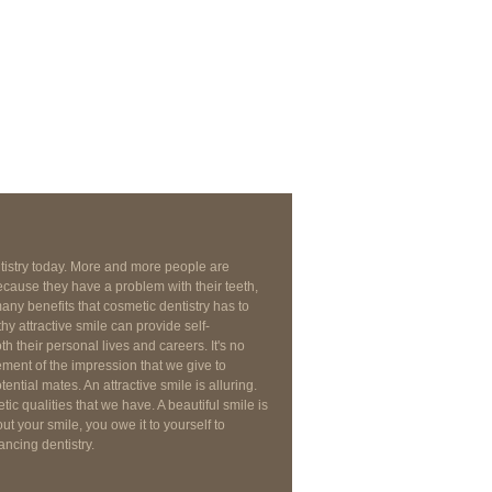
ntistry today. More and more people are
cause they have a problem with their teeth,
any benefits that cosmetic dentistry has to
thy attractive smile can provide self-
 their personal lives and careers. It's no
lement of the impression that we give to
ential mates. An attractive smile is alluring.
tic qualities that we have. A beautiful smile is
ut your smile, you owe it to yourself to
ancing dentistry.