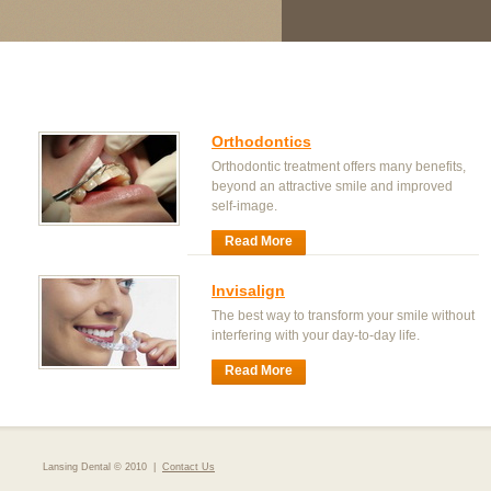
Orthodontics
Orthodontic treatment offers many benefits,
beyond an attractive smile and improved
self-image.
Read More
Invisalign
The best way to transform your smile without
interfering with your day-to-day life.
Read More
Lansing Dental © 2010 |
Contact Us