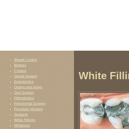
FAIL (the browser should render some flash content, not this).
Breath Control
Bridges
Crowns
White Fill
Dental Implant
Endodontics
Onlays and Inlays
Oral Surgery
Orthodontics
Periodontal Surgery
Porcelain Veneers
Sealants
White Fillings
Whitening