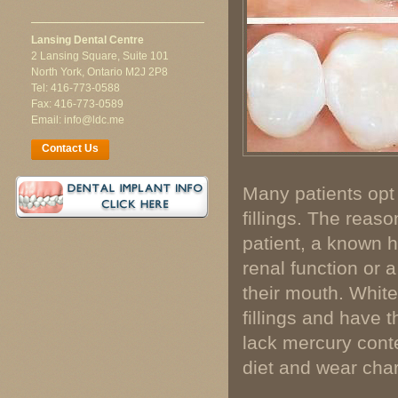
Lansing Dental Centre
2 Lansing Square, Suite 101
North York, Ontario M2J 2P8
Tel: 416-773-0588
Fax: 416-773-0589
Email: info@ldc.me
Contact Us
Many patients opt 
fillings. The reaso
patient, a known hi
renal function or 
their mouth. White 
fillings and have 
lack mercury cont
diet and wear chara